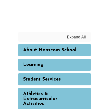
Expand All
About Hanscom School
Learning
Student Services
Athletics &
Extracurricular
Activities