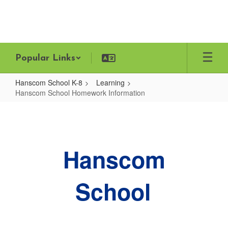
Skip
to
main
content
Popular Links
Hanscom School K-8
Learning
Hanscom School Homework Information
Hanscom
School
Homework
Hanscom
Information
School