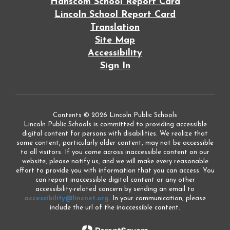
Hanscom School Report Card
Lincoln School Report Card
Translation
Site Map
Accessibility
Sign In
Contents © 2026 Lincoln Public Schools
Lincoln Public Schools is committed to providing accessible
digital content for persons with disabilities. We realize that
some content, particularly older content, may not be accessible
to all visitors. If you come across inaccessible content on our
website, please notify us, and we will make every reasonable
effort to provide you with information that you can access. You
can report inaccessible digital content or any other
accessibility-related concern by sending an email to
accessibility@lincnet.org
. In your communication, please
include the url of the inaccessible content.