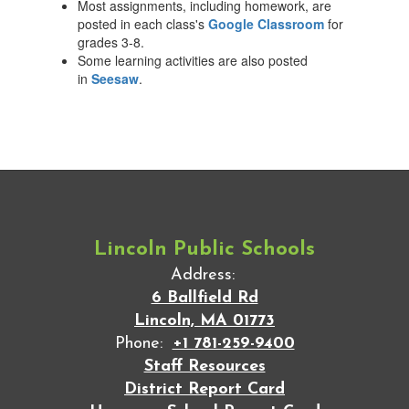
Most assignments, including homework, are
posted in each class's
Google Classroom
for
grades 3-8.
Some learning activities are also posted
in
Seesaw
.
Lincoln Public Schools
Address:
6 Ballfield Rd
Lincoln, MA 01773
Phone:
+1 781-259-9400
Staff Resources
District Report Card