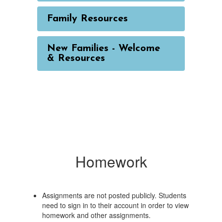
Family Resources
New Families - Welcome
& Resources
Homework
Assignments are not posted publicly. Students
need to sign in to their account in order to view
homework and other assignments.