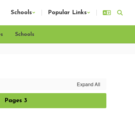
Schools
Popular Links
es
Schools
Expand All
Pages 3