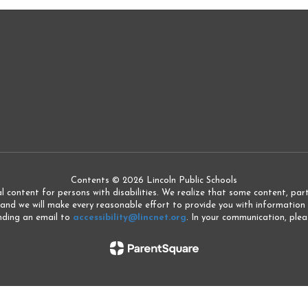
Contents © 2026 Lincoln Public Schools
l content for persons with disabilities. We realize that some content, partic
 and we will make every reasonable effort to provide you with information 
ending an email to
accessibility@lincnet.org
. In your communication, pleas