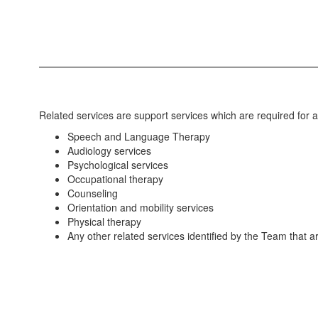
Related services are support services which are required for a 
Speech and Language Therapy
Audiology services
Psychological services
Occupational therapy
Counseling
Orientation and mobility services
Physical therapy
Any other related services identified by the Team that ar