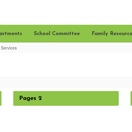
artments
School Committee
Family Resourc
 Services
Pages 2