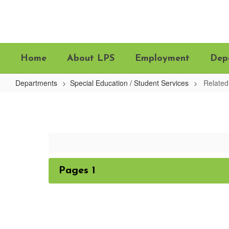
Skip
to
main
content
Home
About LPS
Employment
Dep
Departments
Special Education / Student Services
Related
Related
Services
Pages 1