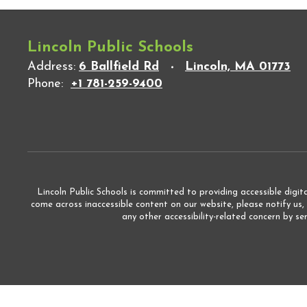
Lincoln Public Schools
Address:
6 Ballfield Rd
Lincoln, MA 01773
Phone:
+1 781-259-9400
Lincoln Public Schools is committed to providing accessible digita
come across inaccessible content on our website, please notify us,
any other accessibility-related concern by s