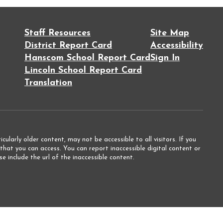
Staff Resources
Site Map
District Report Card
Accessibility
Hanscom School Report Card
Sign In
Lincoln School Report Card
Translation
ularly older content, may not be accessible to all visitors. If you
that you can access. You can report inaccessible digital content or
e include the url of the inaccessible content.