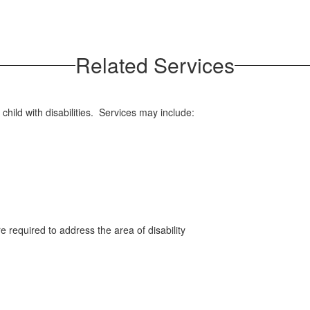
Related Services
child with disabilities. Services may include:
e required to address the area of disability