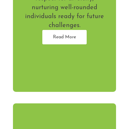
nurturing well-rounded
individuals ready for future
challenges.
Read More