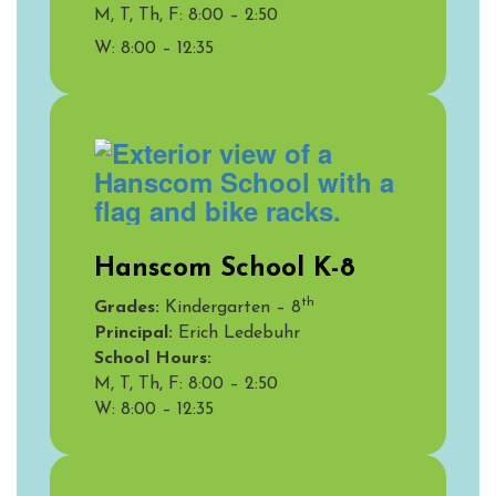
M, T, Th, F: 8:00 – 2:50
W: 8:00 – 12:35
Hanscom School K-8
th
Grades:
Kindergarten – 8
Principal:
Erich Ledebuhr
School Hours:
M, T, Th, F: 8:00 – 2:50
W:
8:00 – 12:35