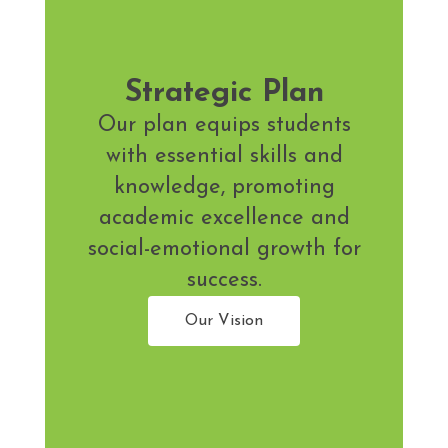
Strategic Plan
Our plan equips students
with essential skills and
knowledge, promoting
academic excellence and
social-emotional growth for
success.
Our Vision