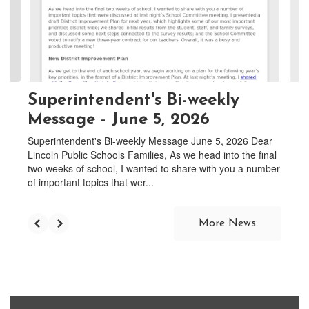
and
previous
buttons
to
navigate.
Superintendent's Bi-weekly
Message - June 5, 2026
Superintendent's Bi-weekly Message June 5, 2026 Dear
Lincoln Public Schools Families, As we head into the final
two weeks of school, I wanted to share with you a number
of important topics that wer...
More News