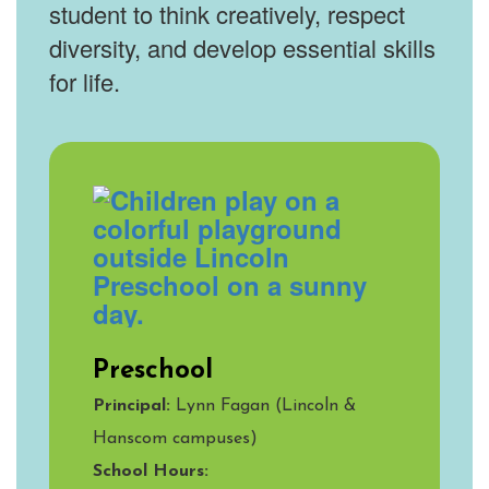
student to think creatively, respect
diversity, and develop essential skills
for life.
Preschool
Principal:
Lynn Fagan (Lincoln &
Hanscom campuses)
School Hours: