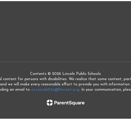
Contents © 2026 Lincoln Public Schools
l content for persons with disabilities. We realize that some content, partic
 and we will make every reasonable effort to provide you with information 
ending an email to
accessibility@lincnet.org
. In your communication, pleas