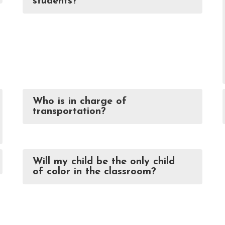
students?
Who is in charge of
transportation?
Will my child be the only child
of color in the classroom?