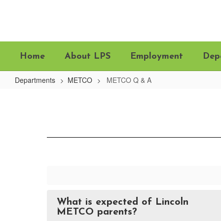
Skip
to
main
content
Home
About LPS
Employment
Dep
Departments
METCO
METCO Q & A
METCO
Q
&
A
What is expected of Lincoln
METCO parents?