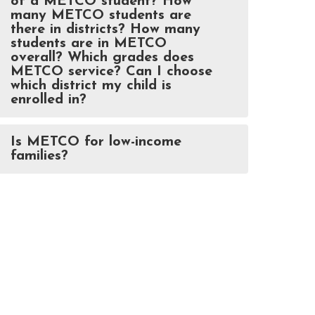
of a METCO student? How
many METCO students are
there in districts? How many
students are in METCO
overall? Which grades does
METCO service? Can I choose
which district my child is
enrolled in?
Is METCO for low-income
families?