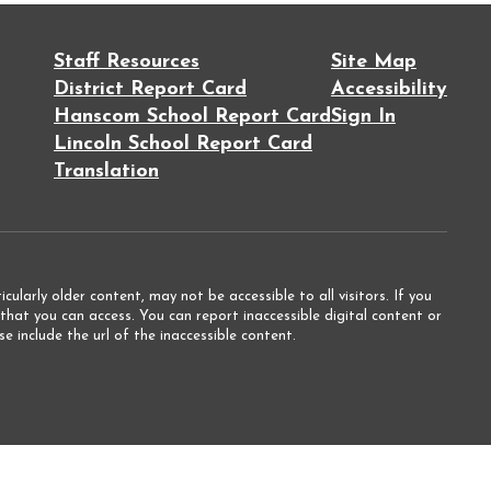
Staff Resources
Site Map
District Report Card
Accessibility
Hanscom School Report Card
Sign In
Lincoln School Report Card
Translation
ularly older content, may not be accessible to all visitors. If you
that you can access. You can report inaccessible digital content or
e include the url of the inaccessible content.