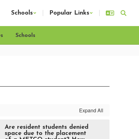
Schools
Popular Links
es
Schools
Expand All
Are resident students denied
space due to the placement