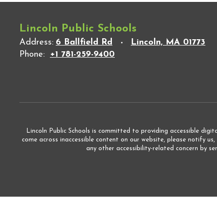
Lincoln Public Schools
Address:
6 Ballfield Rd
Lincoln, MA 01773
Phone:
+1 781-259-9400
Lincoln Public Schools is committed to providing accessible digita
come across inaccessible content on our website, please notify us,
any other accessibility-related concern by s