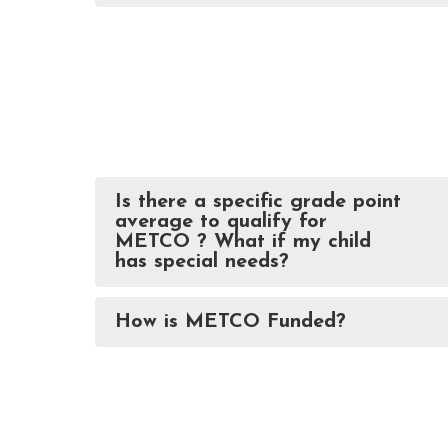
Is there a specific grade point
average to qualify for
METCO ? What if my child
has special needs?
How is METCO Funded?