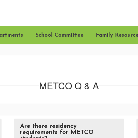
artments
School Committee
Family Resourc
METCO Q & A
Are there residency
requirements for METCO