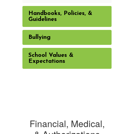
Handbooks, Policies, &
Guidelines
Bullying
School Values &
Expectations
Financial, Medical,