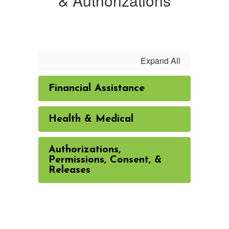
& Authorizations
Expand All
Financial Assistance
Health & Medical
Authorizations,
Permissions, Consent, &
Releases