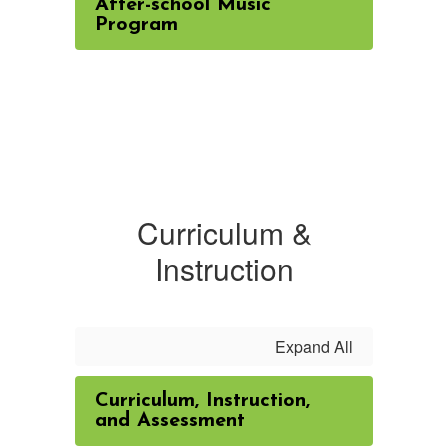
After-school Music
Program
Curriculum &
Instruction
Expand All
Curriculum, Instruction,
and Assessment