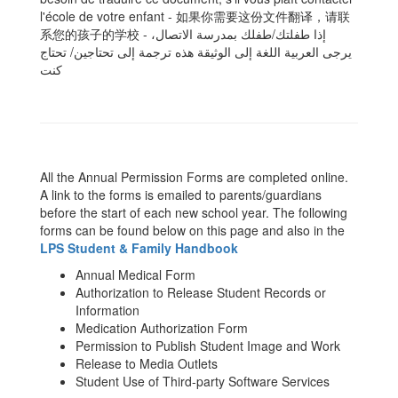
l'école de votre enfant - 如果你需要这份文件翻译，请联
系您的孩子的学校 - ،إذا طفلتك/طفلك بمدرسة الاتصال
یرجى العربیة اللغة إلى الوثیقة ھذه ترجمة إلى تحتاجین/ تحتاج
كنت
All the Annual Permission Forms are completed online.
A link to the forms is emailed to parents/guardians
before the start of each new school year. The following
forms can be found below on this page and also in the
LPS Student & Family Handbook
Annual Medical Form
Authorization to Release Student Records or
Information
Medication Authorization Form
Permission to Publish Student Image and Work
Release to Media Outlets
Student Use of Third-party Software Services