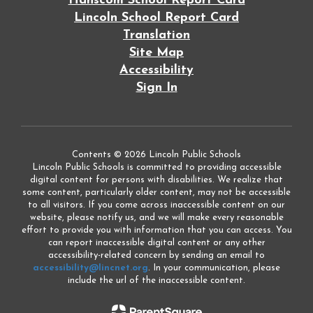
Hanscom School Report Card
Lincoln School Report Card
Translation
Site Map
Accessibility
Sign In
Contents © 2026 Lincoln Public Schools
Lincoln Public Schools is committed to providing accessible
digital content for persons with disabilities. We realize that
some content, particularly older content, may not be accessible
to all visitors. If you come across inaccessible content on our
website, please notify us, and we will make every reasonable
effort to provide you with information that you can access. You
can report inaccessible digital content or any other
accessibility-related concern by sending an email to
accessibility@lincnet.org
. In your communication, please
include the url of the inaccessible content.