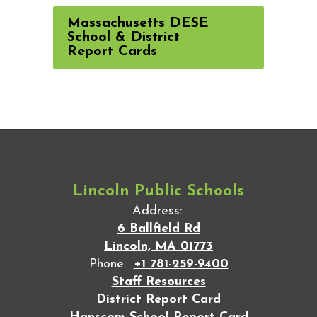
Massachusetts DESE
School & District
Report Cards
Lincoln Public Schools
Address:
6 Ballfield Rd
Lincoln, MA 01773
Phone:
+1 781-259-9400
Staff Resources
District Report Card