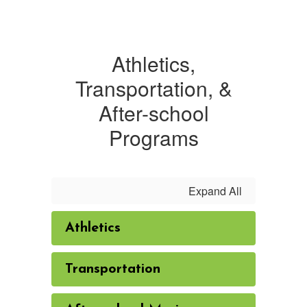
Athletics,
Transportation, &
After-school
Programs
Expand All
Athletics
Transportation