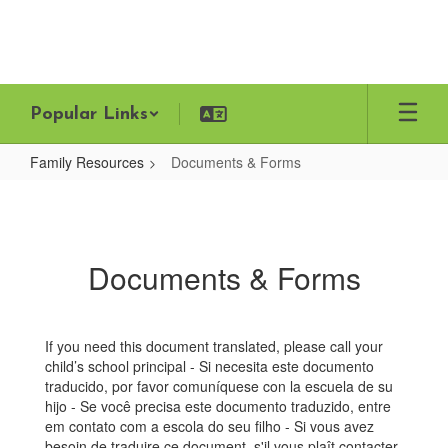
Skip
to
main
content
Popular Links
Family Resources
Documents & Forms
Documents
&
Forms
Documents & Forms
If you need this document translated, please call your
child’s school principal - Si necesita este documento
traducido, por favor comuníquese con la escuela de su
hijo - Se você precisa este documento traduzido, entre
em contato com a escola do seu filho - Si vous avez
besoin de traduire ce document, s'il vous plaît contacter