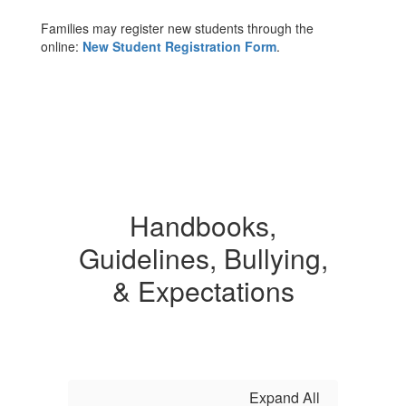
Families may register new students through the
online:
New Student Registration Form
.
Handbooks,
Guidelines, Bullying,
& Expectations
Expand All