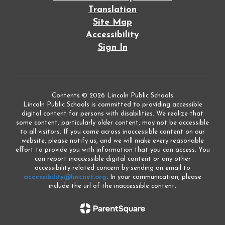
Translation
Site Map
Accessibility
Sign In
Contents © 2026 Lincoln Public Schools
Lincoln Public Schools is committed to providing accessible
digital content for persons with disabilities. We realize that
some content, particularly older content, may not be accessible
to all visitors. If you come across inaccessible content on our
website, please notify us, and we will make every reasonable
effort to provide you with information that you can access. You
can report inaccessible digital content or any other
accessibility-related concern by sending an email to
accessibility@lincnet.org
. In your communication, please
include the url of the inaccessible content.