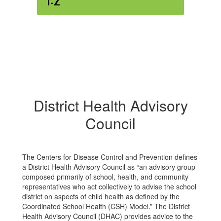
I-Z
District Health Advisory
Council
The Centers for Disease Control and Prevention defines
a District Health Advisory Council as “an advisory group
composed primarily of school, health, and community
representatives who act collectively to advise the school
district on aspects of child health as defined by the
Coordinated School Health (CSH) Model.” The District
Health Advisory Council (DHAC) provides advice to the