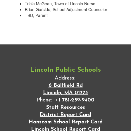
Tricia McGean, Town of Lincoln Nurse
Brian Garside, School Adjustment Counselor
TBD, Parent
Lincoln Public Schools
Address:
6 Ballfield Rd
Lincoln, MA 01773
Phone:
+1 781-259-9400
Staff Resources
District Report Card
Hanscom School Report Card
Lincoln School Report Card