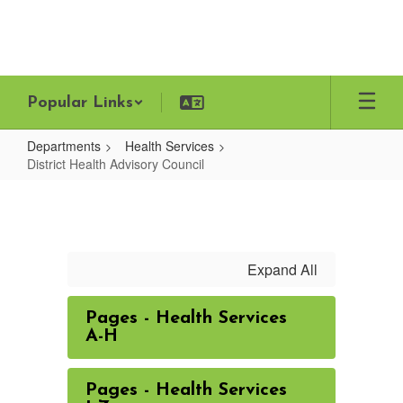
Skip
to
main
content
Popular Links
Departments
Health Services
District Health Advisory Council
District
Health
Advisory
Council
Expand All
Pages - Health Services
A-H
Pages - Health Services