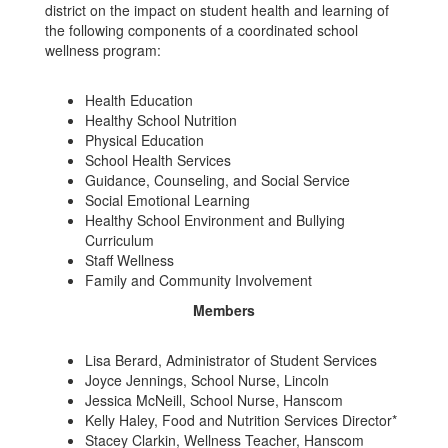
district on the impact on student health and learning of
the following components of a coordinated school
wellness program:
Health Education
Healthy School Nutrition
Physical Education
School Health Services
Guidance, Counseling, and Social Service
Social Emotional Learning
Healthy School Environment and Bullying
Curriculum
Staff Wellness
Family and Community Involvement
Members
Lisa Berard, Administrator of Student Services
Joyce Jennings, School Nurse, Lincoln
Jessica McNeill, School Nurse, Hanscom
Kelly Haley, Food and Nutrition Services Director*
Stacey Clarkin, Wellness Teacher, Hanscom