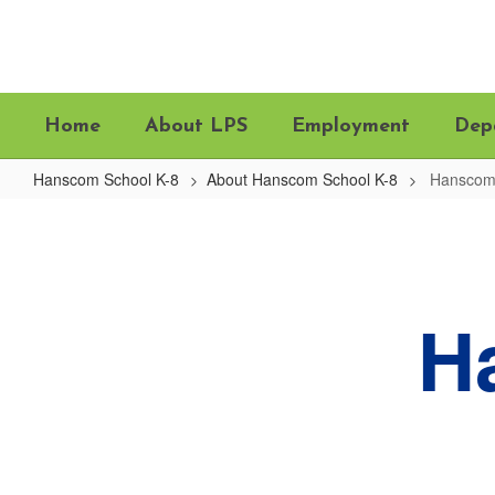
Skip
to
main
content
Home
About LPS
Employment
Dep
Hanscom School K-8
About Hanscom School K-8
Hanscom 
Hanscom
Map
&
Directions
H