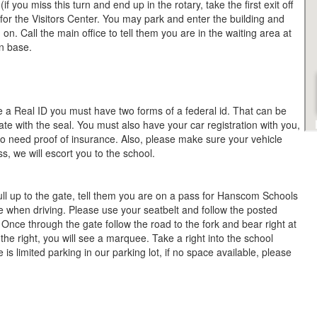
f you miss this turn and end up in the rotary, take the first exit off
 for the Visitors Center. You may park and enter the building and
n. Call the main office to tell them you are in the waiting area at
 on base.
e a Real ID you must have two forms of a federal id. That can be
icate with the seal. You must also have your car registration with you,
lso need proof of insurance. Also, please make sure your vehicle
s, we will escort you to the school.
ull up to the gate, tell them you are on a pass for Hanscom Schools
 when driving. Please use your seatbelt and follow the posted
; Once through the gate follow the road to the fork and bear right at
 the right, you will see a marquee. Take a right into the school
is limited parking in our parking lot, if no space available, please