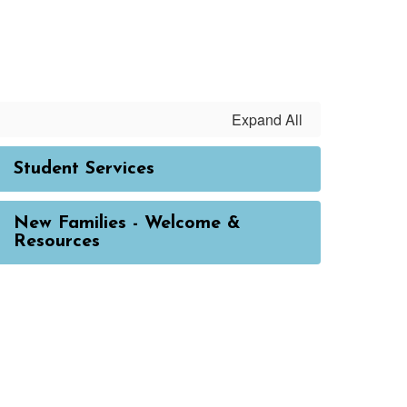
Expand All
Student Services
New Families - Welcome &
Resources