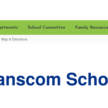
artments
School Committee
Family Resourc
Map & Directions
anscom Scho