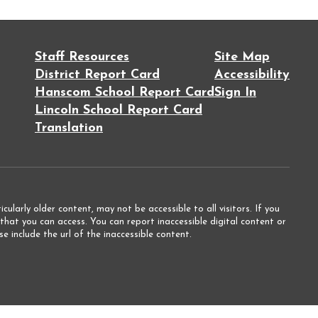
Staff Resources
Site Map
District Report Card
Accessibility
Hanscom School Report Card
Sign In
Lincoln School Report Card
Translation
ularly older content, may not be accessible to all visitors. If you
that you can access. You can report inaccessible digital content or
e include the url of the inaccessible content.