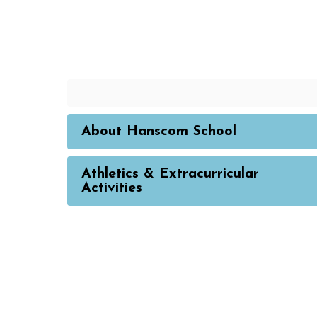
About Hanscom School
Athletics & Extracurricular
Activities