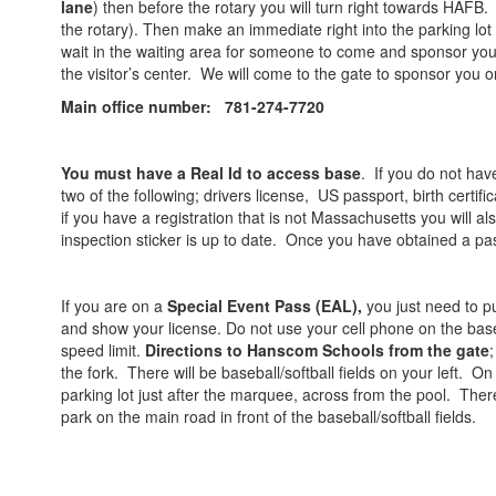
lane
) then before the rotary you will turn right towards HAFB. (i
the rotary). Then make an immediate right into the parking lot
wait in the waiting area for someone to come and sponsor you o
the visitor’s center. We will come to the gate to sponsor you
Main office number: 781-274-7720
You must have a Real Id to access base
. If you do not hav
two of the following; drivers license, US passport, birth certif
if you have a registration that is not Massachusetts you will a
inspection sticker is up to date. Once you have obtained a pas
If you are on a
Special Event Pass (EAL),
you just need to p
and show your license. Do not use your cell phone on the base
speed limit.
Directions to Hanscom Schools from the gate
the fork. There will be baseball/softball fields on your left. On
parking lot just after the marquee, across from the pool. There 
park on the main road in front of the baseball/softball fields.