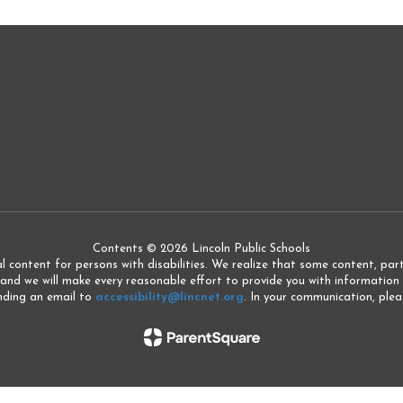
Contents © 2026 Lincoln Public Schools
l content for persons with disabilities. We realize that some content, partic
 and we will make every reasonable effort to provide you with information 
ending an email to
accessibility@lincnet.org
. In your communication, pleas