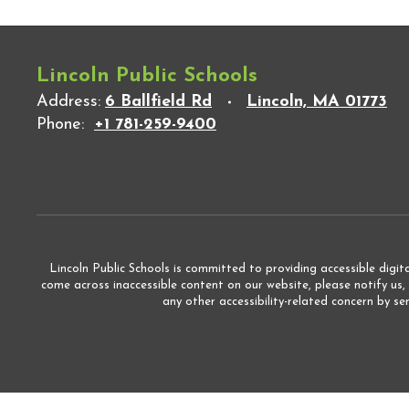
Lincoln Public Schools
Address:
6 Ballfield Rd
Lincoln, MA 01773
Phone:
+1 781-259-9400
Lincoln Public Schools is committed to providing accessible digita
come across inaccessible content on our website, please notify us,
any other accessibility-related concern by s