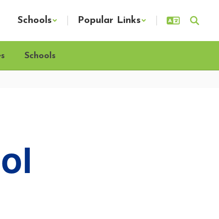
Schools
Popular Links
es
Schools
ol