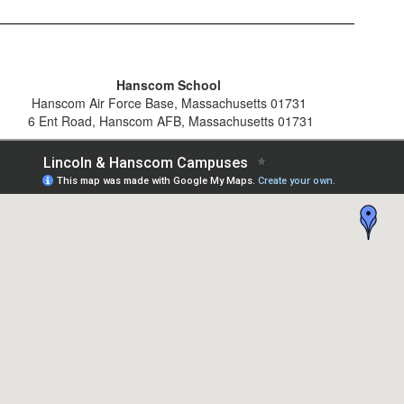
Hanscom School
Hanscom Air Force Base, Massachusetts 01731
6 Ent Road, Hanscom AFB, Massachusetts 01731