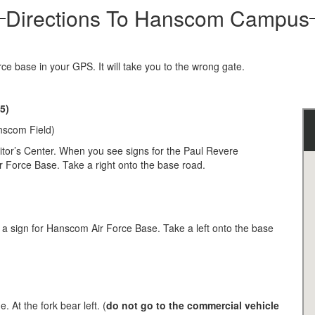
Directions To Hanscom Campus
ce base in your GPS. It will take you to the wrong gate.
5)
nscom Field)
itor’s Center. When you see signs for the Paul Revere
r Force Base. Take a right onto the base road.
e a sign for Hanscom Air Force Base. Take a left onto the base
 At the fork bear left. (
do not go to the commercial vehicle