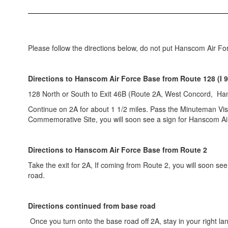
Please follow the directions below, do not put Hanscom Air For
Directions to Hanscom Air Force Base
from Route 128 (I 9
128 North or South to Exit 46B (Route 2A, West Concord, Ha
Continue on 2A for about 1 1/2 miles. Pass the Minuteman Vis
Commemorative Site, you will soon see a sign for Hanscom Ai
Directions to Hanscom Air Force Base from Route 2
Take the exit for 2A, If coming from Route 2, you will soon se
road.
Directions continued from base road
Once you turn onto the base road off 2A, stay in your right lane.