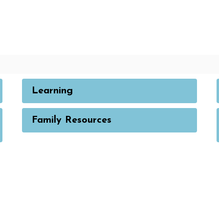
Learning
Family Resources