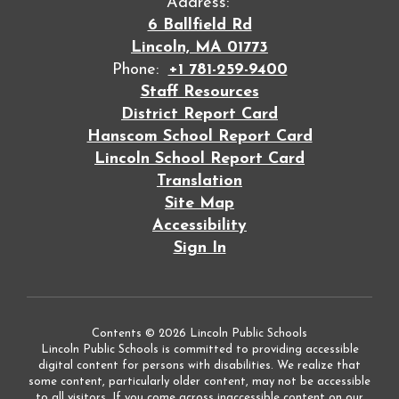
Address:
6 Ballfield Rd
Lincoln, MA 01773
Phone:
+1 781-259-9400
Staff Resources
District Report Card
Hanscom School Report Card
Lincoln School Report Card
Translation
Site Map
Accessibility
Sign In
Contents © 2026 Lincoln Public Schools
Lincoln Public Schools is committed to providing accessible
digital content for persons with disabilities. We realize that
some content, particularly older content, may not be accessible
to all visitors. If you come across inaccessible content on our