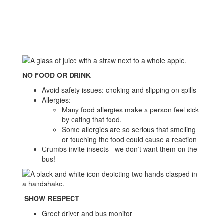
NO FOOD OR DRINK
Avoid safety issues: choking and slipping on spills
Allergies:
Many food allergies make a person feel sick
by eating that food.
Some allergies are so serious that smelling
or touching the food could cause a reaction
Crumbs invite insects - we don’t want them on the
bus!
SHOW RESPECT
Greet driver and bus monitor