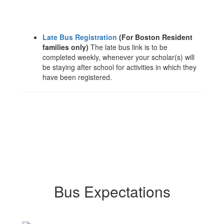
Late Bus Registration
(For Boston Resident
families only)
The late bus link is to be
completed weekly, whenever your scholar(s) will
be staying after school for activities in which they
have been registered.
Bus Expectations