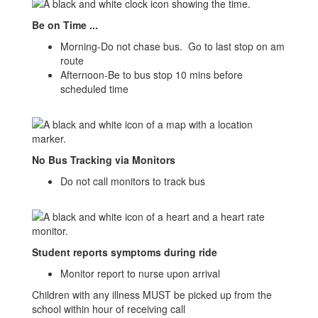
Be on Time ...
Morning-Do not chase bus. Go to last stop on am
route
Afternoon-Be to bus stop 10 mins before
scheduled time
No Bus Tracking via Monitors
Do not call monitors to track bus
Student reports symptoms during ride
Monitor report to nurse upon arrival
Children with any illness MUST be picked up from the
school within hour of receiving call