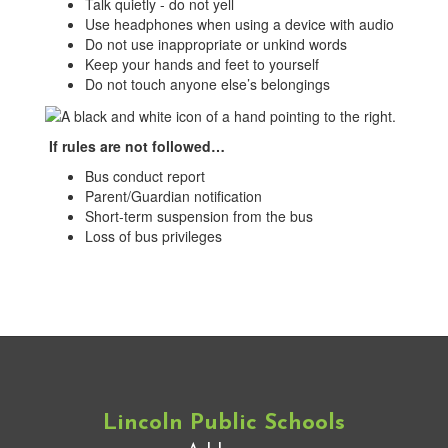
Talk quietly - do not yell
Use headphones when using a device with audio
Do not use inappropriate or unkind words
Keep your hands and feet to yourself
Do not touch anyone else’s belongings
If rules are not followed…
Bus conduct report
Parent/Guardian notification
Short-term suspension from the bus
Loss of bus privileges
Lincoln Public Schools