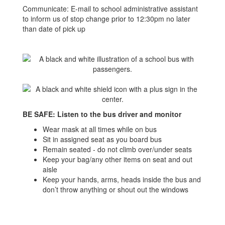
Communicate: E-mail to school administrative assistant
to inform us of stop change prior to 12:30pm no later
than date of pick up
BE SAFE: Listen to the bus driver and monitor
Wear mask at all times while on bus
Sit in assigned seat as you board bus
Remain seated - do not climb over/under seats
Keep your bag/any other items on seat and out
aisle
Keep your hands, arms, heads inside the bus and
don’t throw anything or shout out the windows