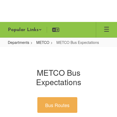
Skip
to
main
content
Popular Links
Departments
METCO
METCO Bus Expectations
METCO
Bus
Expectations
METCO Bus
Expectations
Bus Routes