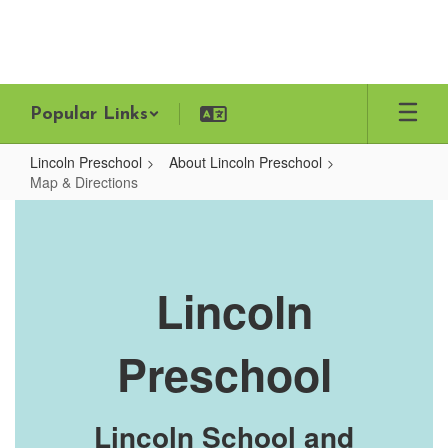
Skip
to
main
content
Popular Links
Lincoln Preschool
About Lincoln Preschool
Map & Directions
Map
&
Directions
Lincoln
Preschool
Lincoln School and