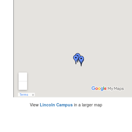
View
Lincoln Campus
in a larger map