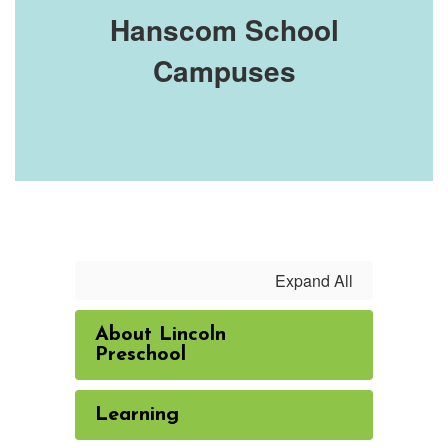
Hanscom School
Campuses
Expand All
About Lincoln
Preschool
Learning