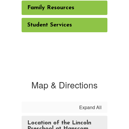
Family Resources
Student Services
Map & Directions
Expand All
Location of the Lincoln
Preschool at Hanscom