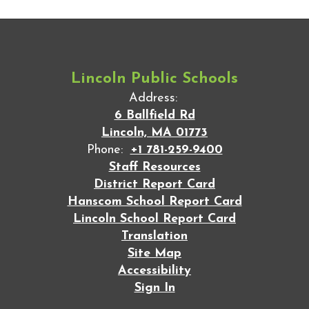
Lincoln Public Schools
Address:
6 Ballfield Rd
Lincoln, MA 01773
Phone:
+1 781-259-9400
Staff Resources
District Report Card
Hanscom School Report Card
Lincoln School Report Card
Translation
Site Map
Accessibility
Sign In