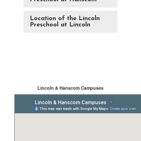
Location of the Lincoln
Preschool at Lincoln
Lincoln & Hanscom Campuses