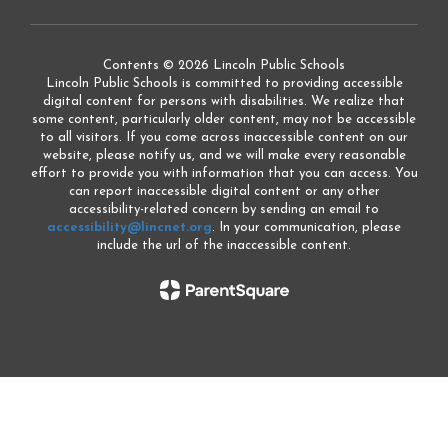
Contents © 2026 Lincoln Public Schools
Lincoln Public Schools is committed to providing accessible
digital content for persons with disabilities. We realize that
some content, particularly older content, may not be accessible
to all visitors. If you come across inaccessible content on our
website, please notify us, and we will make every reasonable
effort to provide you with information that you can access. You
can report inaccessible digital content or any other
accessibility-related concern by sending an email to
accessibility@lincnet.org
. In your communication, please
include the url of the inaccessible content.