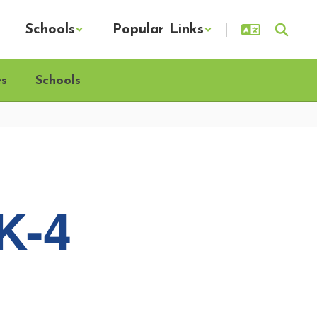
Schools
Popular Links
es
Schools
K-4