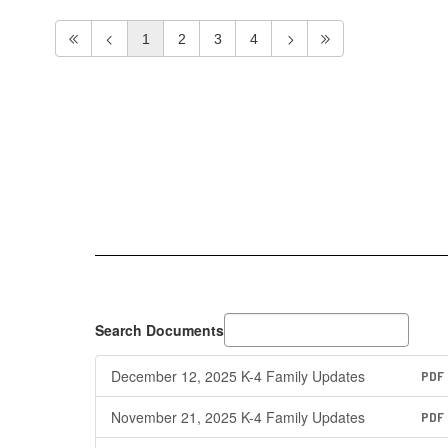
1
2
3
4
Search Documents
December 12, 2025 K-4 Family Updates
PDF
November 21, 2025 K-4 Family Updates
PDF