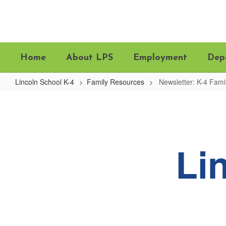
Skip
to
main
content
Home
About LPS
Employment
Dep
Lincoln School K-4
Family Resources
Newsletter: K-4 Fam
Newsletter:
K-
4
Family
Li
Updates
&
News