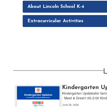
About Lincoln School K-4
Extracurricular Activities
L
Contains
Kindergarten Up
4
Kindergarten Updatesfor fami
pages.
- Meet & Greet1:00-2:00 Kinde
Use
June 26, 2026
the