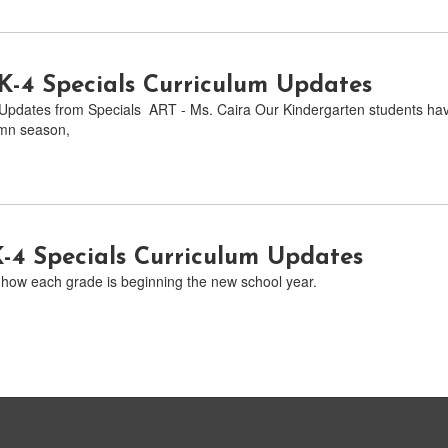
-4 Specials Curriculum Updates
pdates from Specials ART - Ms. Caira Our Kindergarten students have
umn season,
K-4 Specials Curriculum Updates
how each grade is beginning the new school year.