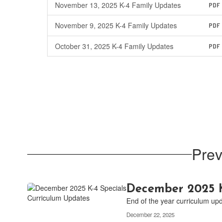
November 13, 2025 K-4 Family Updates
PDF
November 9, 2025 K-4 Family Updates
PDF
October 31, 2025 K-4 Family Updates
PDF
Prev
December 2025 K
End of the year curriculum up
December 22, 2025