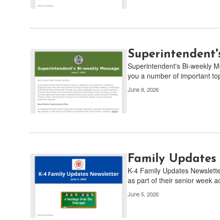
Superintendent'
Superintendent's Bi-weekly Me
you a number of important topi
June 8, 2026
Family Updates 
K-4 Family Updates Newslette
as part of their senior week act
June 5, 2026