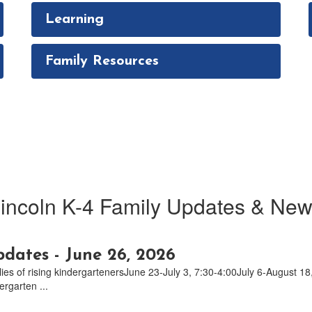
Learning
Family Resources
incoln K-4 Family Updates & Ne
dates - June 26, 2026
lies of rising kindergartenersJune 23-July 3, 7:30-4:00July 6-August
rgarten ...