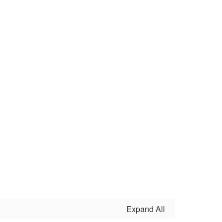
Expand All