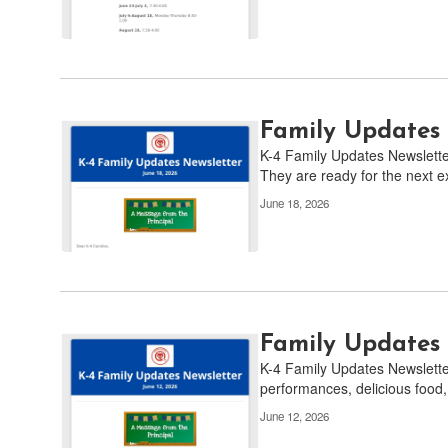
pagination
links
to
navigate.
Family Updates 
K-4 Family Updates Newsletter 
They are ready for the next ex
June 18, 2026
Family Updates 
K-4 Family Updates Newsletter
performances, delicious food,
June 12, 2026