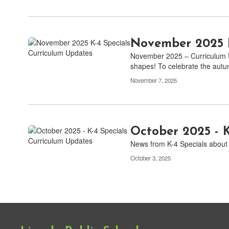
November 2025 K
November 2025 – Curriculum U
shapes! To celebrate the aut
November 7, 2025
October 2025 - 
News from K-4 Specials about 
October 3, 2025