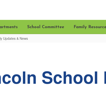
artments
School Committee
Family Resourc
ily Updates & News
ncoln School 