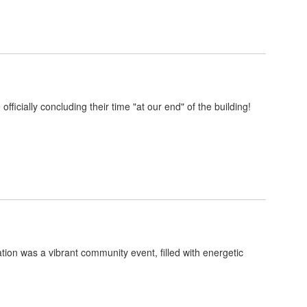
icially concluding their time "at our end" of the building!
ion was a vibrant community event, filled with energetic