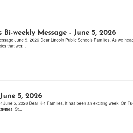
s Bi-weekly Message - June 5, 2026
ssage June 5, 2026 Dear Lincoln Public Schools Families, As we head i
cs that wer...
June 5, 2026
r June 5, 2026 Dear K-4 Families, It has been an exciting week! On T
ivities. St...