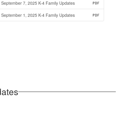
September 7, 2025 K-4 Family Updates
PDF
September 1, 2025 K-4 Family Updates
PDF
dates