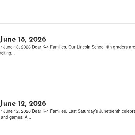
June 18, 2026
June 18, 2026 Dear K-4 Families, Our Lincoln School 4th graders are off
citing...
June 12, 2026
 June 12, 2026 Dear K-4 Families, Last Saturday’s Juneteenth celebrat
 and games. A...