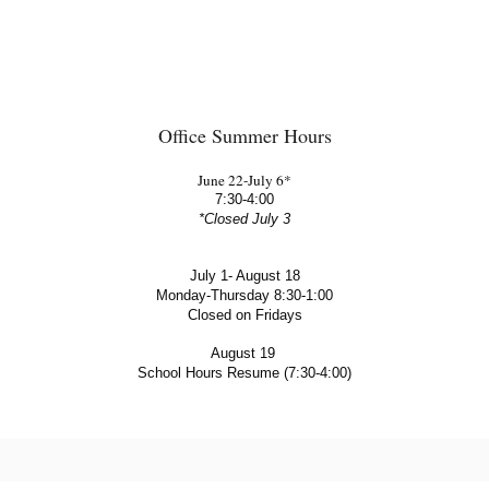
Office Summer Hours
June 22-July 6*
7:30-4:00
*Closed July 3
July 1- August 18
Monday-Thursday 8:30-1:00
Closed on Fridays
August 19 
School Hours Resume (7:30-4:00)