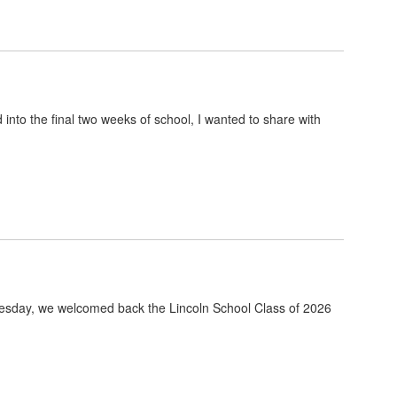
nto the final two weeks of school, I wanted to share with
uesday, we welcomed back the Lincoln School Class of 2026