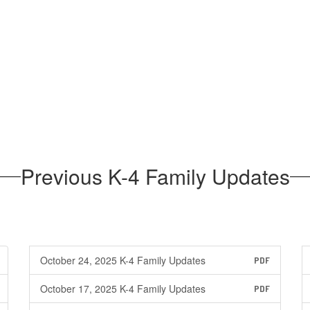
Previous K-4 Family Updates
October 24, 2025 K-4 Family Updates
PDF
October 17, 2025 K-4 Family Updates
PDF