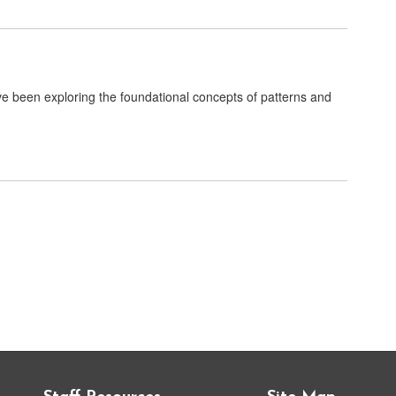
 been exploring the foundational concepts of patterns and