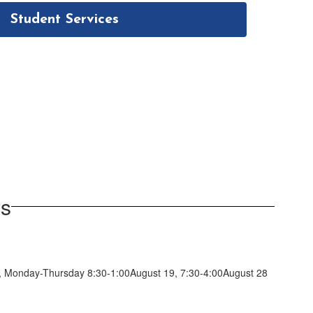
Student Services
ws
 18, Monday-Thursday 8:30-1:00August 19, 7:30-4:00August 28