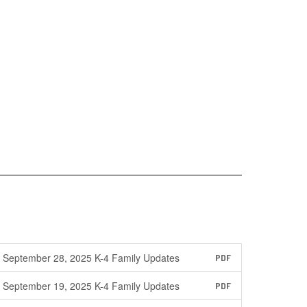
September 28, 2025 K-4 Family Updates
PDF
September 19, 2025 K-4 Family Updates
PDF