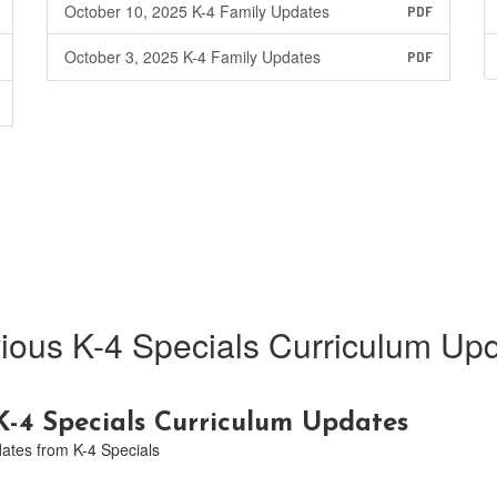
October 10, 2025 K-4 Family Updates
PDF
October 3, 2025 K-4 Family Updates
PDF
ious K-4 Specials Curriculum Up
-4 Specials Curriculum Updates
dates from K-4 Specials