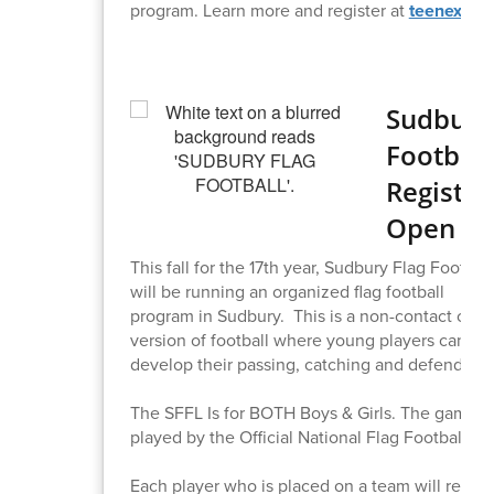
program. Learn more and register at
teenexec.
Sudbury
Football
Registra
Open
This fall for the 17th year, Sudbury Flag Footba
will be running an organized flag football
program in Sudbury. This is a non-contact cont
version of football where young players can
develop their passing, catching and defending 
The SFFL Is for BOTH Boys & Girls. The games w
played by the Official National Flag Football rul
Each player who is placed on a team will recei