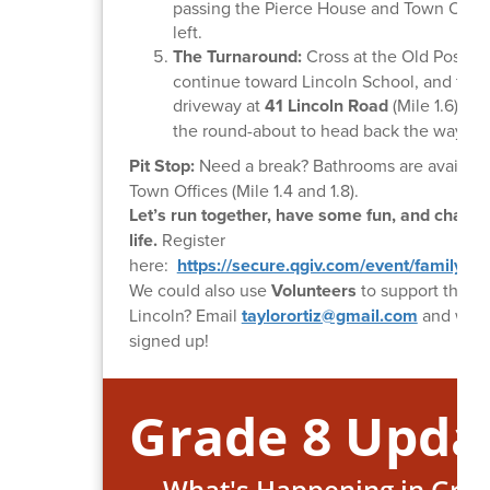
passing the Pierce House and Town Offic
left.
The Turnaround:
Cross at the Old Post Of
continue toward Lincoln School, and tur
driveway at
41 Lincoln Road
(Mile 1.6), c
the round-about to head back the way yo
Pit Stop:
Need a break? Bathrooms are available
Town Offices (Mile 1.4 and 1.8).
Let’s run together, have some fun, and chang
life.
Register
here:
https://secure.qgiv.com/event/family5kl
We could also use
Volunteers
to support the F
Lincoln? Email
taylorortiz@gmail.com
and we'll
signed up!
Grade 8 Upda
What's Happening in Grad