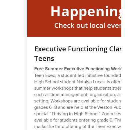
Happening
Check out local events
Executive Functioning Class 
Teens
Free Summer Executive Functioning Worksho
Teen Exec, a student-led initiative founded by
High School student Natalya Lucas, is offering 
summer workshops that help students strengthe
such as time management, organization, and g
setting. Workshops are available for students e
grades 6–8 and are held at the Weston Public Li
special “Thriving in High School” Zoom session 
available for students entering grade 9. This 
marks the third offering of the Teen Exec work