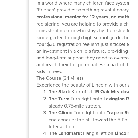
In a world where many children face systemic o
"Friends" provides something revolutionary:
a
professional mentor for 12 years, no matter w
registering, you are helping to provide a child w
consistent mentor who stays by their side from
kindergarten through high school graduation.
Your $30 registration fee isn't just a ticket to a r
an investment in a child’s future, providing the s
and long-term support they need to overcome 
and reach their full potential. Be a part of the 
kids in need!
The Course (3.1 Miles)
Experience the beauty of Lincoln with our sceni
The Start:
Kick off at
15 Oak Meadow Ro
The Turn:
Turn right onto
Lexington Road
steady 0.75-mile stretch.
The Climb:
Turn right onto
Trapelo Road
(
and conquer the hill toward the 5-Points
Intersection.
The Landmark:
Hang a left on
Lincoln R