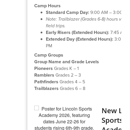
Camp Hours
Standard Camp Day:
9:00 AM – 3:00 PM
Note: Trailblazer (Grades 6-8) hours vary
field trips.
Early Risers (Extended Hours):
7:45 AM 
Extended Day (Extended Hours):
3:00 PM
PM
Camp Groups
Group Name and Grade Levels
Pioneers
Grades K – 1
Ramblers
Grades 2 – 3
Pathfinders
Grades 4 – 5
Trailblazers
Grades 6 – 8
New Lin
Sports
Academ