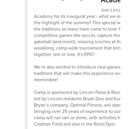
Join Lincoln S
Academy for its inaugural year - what we expec
the highlight of the summer! This special week
the traditions so many have come to love: frien
competitive games like soccer, capture the flag,
gatorball (and more!), relaxing lunches at the p
weeklong, camp-wide tournament that brings 
together, win or lose. It's EPIC!
We’re also excited to introduce new games and
traditions that will make this experience even 
memorable!
Camp is sponsored by Lincoln Parks & Recreati
led by Lincoln residents Bryan Doo and Kurt Ma
Bryan’s company, Optimal Fitness, will operate
bringing over 25 years of experience to our to
camp will run rain or shine, with activities held
Codman Field and also in the Reed Gym.