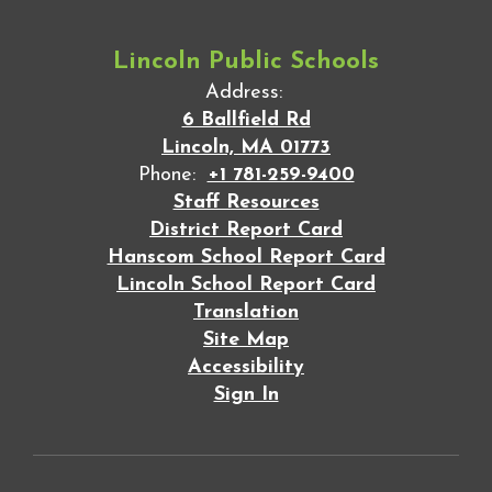
Lincoln Public Schools
Address:
6 Ballfield Rd
Lincoln, MA 01773
Phone:
+1 781-259-9400
Staff Resources
District Report Card
Hanscom School Report Card
Lincoln School Report Card
Translation
Site Map
Accessibility
Sign In