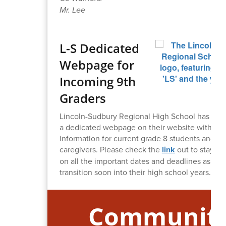
Mr. Lee
L-S Dedicated
Webpage for
Incoming 9th
Graders
Lincoln-Sudbury Regional High School has put 
a dedicated webpage on their website with ke
information for current grade 8 students and the
caregivers. Please check the
link
out to stay up
on all the important dates and deadlines as you
transition soon into their high school years.
Communit