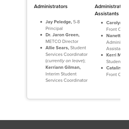
Administrators
Administrative
Assistants
Jay Peledge,
5-8
Carolyn Mo
Principal
Front Offic
Dr. Jaron Green,
Nanette La
METCO Director
Administra
Allie Sears,
Student
Assistant
Services Coordinator
Kerri Marti
(
currently on leave
);
Student Se
Kerriann Gilman,
Catalina G
Interim Student
Front Offic
Services Coordinator