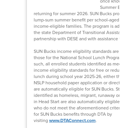
once known a
Summer EBT, 
returning for summer 2026. SUN Bucks provide
lump-sum summer benefit per school-aged chil
income-eligible families. The program is admin
the state Department of Transitional Assistance
partnership with DESE and with assistance from
SUN Bucks income eligibility standards are the
those for the National School Lunch Program (N
such, all enrolled students identified as meetin
income eligibility standards for free or reduced
lunch during school year 2025-26, either throu
NSLP household paper application or direct certi
are automatically eligible for SUN Bucks. Stude
identified as homeless, migrant, runaway or par
in Head Start are also automatically eligible. S
who do not meet the aforementioned criteria c
for SUN Bucks benefits through DTA by
visiting
www.DTAConnect.com
.