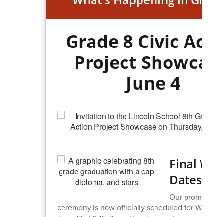
Grade 8 Civic Act
Project Showcas
June 4
Final W
Dates Se
Our promotio
ceremony is now officially scheduled for Wedn