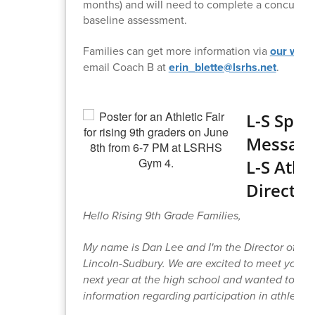
months) and will need to complete a concussio
baseline assessment.
Families can get more information via
our webs
email Coach B at
erin_blette@lsrhs.net
.
L-S Spor
Message
L-S Athle
Director
Hello Rising 9th Grade Families,
My name is Dan Lee and I'm the Director of Ath
Lincoln-Sudbury. We are excited to meet your 
next year at the high school and wanted to sh
information regarding participation in athletics