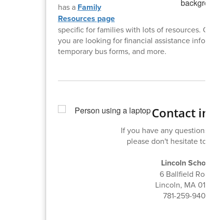
has a
Family
Resources page
specific for families with lots of resources. Check
you are looking for financial assistance informat
temporary bus forms, and more.
Contact inf
If you have any questions or
please don't hesitate to con
Lincoln School
6 Ballfield Road
Lincoln, MA 01773
781-259-9408