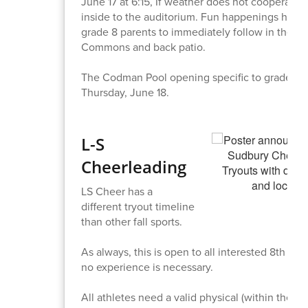
June 17 at 6:15, If weather does not cooperate, i
inside to the auditorium. Fun happenings host
grade 8 parents to immediately follow in the L
Commons and back patio.
The Codman Pool opening specific to grade 8 s
Thursday, June 18.
L-S
Cheerleading
LS Cheer has a
different tryout timeline
than other fall sports.
As always, this is open to all interested 8th gra
no experience is necessary.
All athletes need a valid physical (within the las