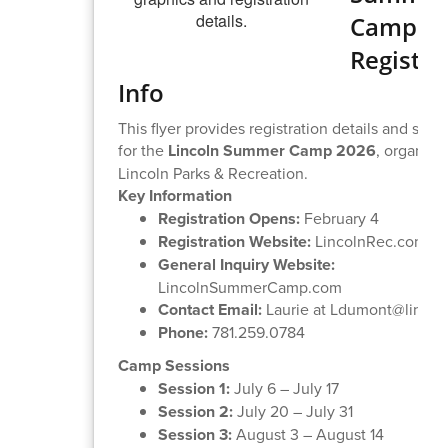
Camp
Registra
Info
This flyer provides registration details and sess
for the
Lincoln Summer Camp 2026
, organize
Lincoln Parks & Recreation.
Key Information
Registration Opens:
February 4
Registration Website:
LincolnRec.com
General Inquiry Website:
LincolnSummerCamp.com
Contact Email:
Laurie at Ldumont@lincne
Phone:
781.259.0784
Camp Sessions
Session 1:
July 6 – July 17
Session 2:
July 20 – July 31
Session 3:
August 3 – August 14