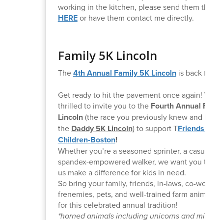
working in the kitchen, please send them this l
HERE
or have them contact me directly.
Family 5K Lincoln
The
4th Annual Family 5K Lincoln
is back for 
Get ready to hit the pavement once again! We 
thrilled to invite you to the
Fourth Annual Fami
Lincoln
(the race you previously knew and love
the
Daddy 5K Lincoln
) to support T
Friends of t
Children-Boston
!
Whether you’re a seasoned sprinter, a casual jo
spandex-empowered walker, we want you there
us make a difference for kids in need.
So bring your family, friends, in-laws, co-worker
frenemies, pets, and well-trained farm animals* 
for this celebrated annual tradition!
*horned animals including unicorns and minota