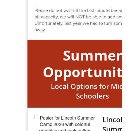
Please do not wait till the last minute because
hit capacity, we will NOT be able to add any ne
Unfortunately, last year we had to turn some pl
away.
Summer
Opportuniti
Local Options for Middl
Schoolers
Lincoln
Summer