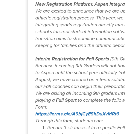
New Registration Platform: Aspen Integration
We are excited to announce that we are upgra
athletic registration process. This year, we are
integrating sports registration directly into
Asp
school's internal student information software.
transition aims to streamline communication a
keeping for families and the athletic departmen
Interim Registration for Fall Sports
(9th Grader
Because incoming 9th Graders will not have fu
to Aspen until the school year officially "rolls ov
August, we have created an interim solution t
our Fall coaches can begin their preparations.
We are asking all incoming 9th graders interest
playing a
Fall Sport
to complete the following
Form:
https://forms.gle/A9bjCyEShDuXvMRt6
Through this form, students can:
Record their interest in a specific Fall Spo