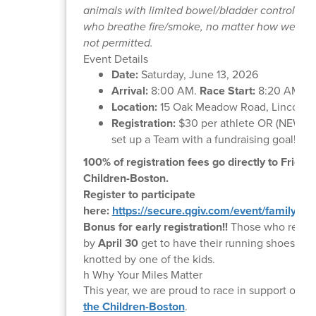
animals with limited bowel/bladder control, or
who breathe fire/smoke, no matter how well tra
not permitted.
Event Details
Date:
Saturday, June 13, 2026
Arrival:
8:00 AM.
Race Start:
8:20 AM Sh
Location:
15 Oak Meadow Road, Lincoln,
Registration:
$30 per athlete OR (NEW fo
set up a Team with a fundraising goal!
100% of registration fees go directly to Friend
Children-Boston.
Register to participate
here:
https://secure.qgiv.com/event/family5kli
Bonus for early registration!!
Those who regist
by
April 30
get to have their running shoes dou
knotted by one of the kids.
h Why Your Miles Matter
This year, we are proud to race in support of
Fr
the Children-Boston
.