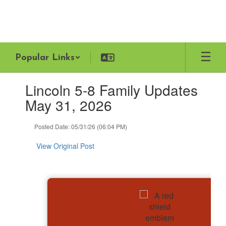
Skip
to
main
content
Popular Links
Contains
Lincoln 5-8 Family Updates
1
slides.
May 31, 2026
Use
the
Posted Date: 05/31/26 (06:04 PM)
next
and
View Original Post
previous
buttons
to
navigate.