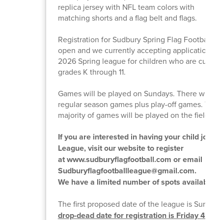
replica jersey with NFL team colors with
matching shorts and a flag belt and flags.
Registration for Sudbury Spring Flag Football L
open and we currently accepting applications fo
2026 Spring league for children who are curren
grades K through 11.
Games will be played on Sundays. There will b
regular season games plus play-off games. The
majority of games will be played on the field tur
If you are interested in having your child join 
League, visit our website to register
at www.sudburyflagfootball.com or email
Sudburyflagfootballleague@gmail.com.
We have a limited number of spots available.
The first proposed date of the league is Sunday
drop-dead date for registration is Friday 4/10.