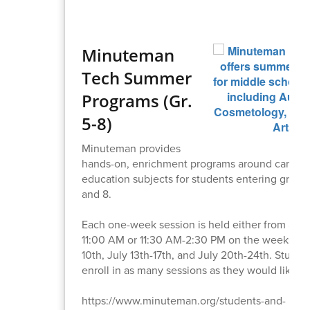
Minuteman
Tech Summer
Programs (Gr.
5-8)
Minuteman provides
hands-on, enrichment programs around career 
education subjects for students entering grades 
and 8.
Each one-week session is held either from 8:0
11:00 AM or 11:30 AM-2:30 PM on the weeks of 
10th, July 13th-17th, and July 20th-24th. Stude
enroll in as many sessions as they would like.
https://www.minuteman.org/students-and-