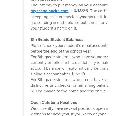
The last day to put money on your account at
myschoolbucks.com
is
6/13/26
. The cashiers w
accepting cash or check payments until June 18
are sending in cash, please put it in an envelop
your student's name on it.
8th Grade Student Balances
Please check your student’s meal account bala
before the end of the school year.
For 8th grade students who have younger sibli
currently enrolled in the district, any remainin
account balance will automatically be transferr
sibling’s account after June 18.
For 8th grade students who do not have sibling
district, refund checks for remaining balances 
will be mailed to the home address on file.
Open Cafeteria Positions
We currently have several positions open in bo
kitchens for next year. If you know anyone inte