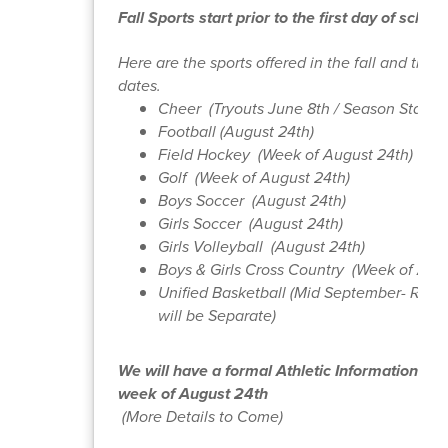
Fall Sports start prior to the first day of school
Here are the sports offered in the fall and their 
dates.
Cheer (Tryouts June 8th / Season Starts 
Football (August 24th)
Field Hockey (Week of August 24th)
Golf (Week of August 24th)
Boys Soccer (August 24th)
Girls Soccer (August 24th)
Girls Volleyball (August 24th)
Boys & Girls Cross Country (Week of Aug
Unified Basketball (Mid September- Regis
will be Separate)
We will have a formal Athletic Information Nig
week of August 24th
(More Details to Come)