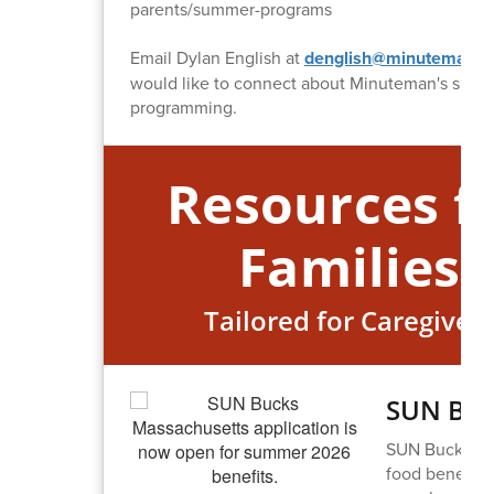
parents/summer-programs
Email Dylan English at
denglish@minuteman.o
would like to connect about Minuteman's sum
programming.
Resources f
Families
Tailored for Caregiver
SUN Buc
SUN Bucks, th
food benefit 