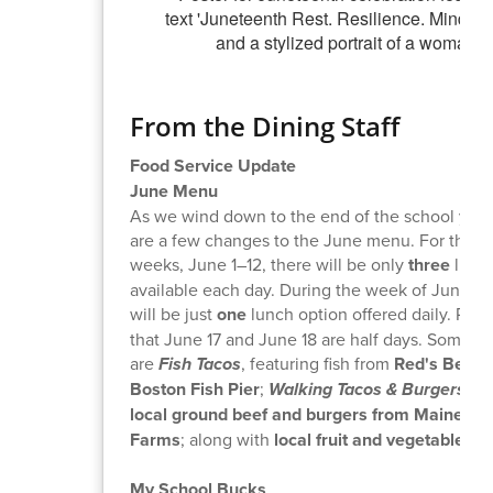
From the Dining Staff
Food Service Update
June Menu
As we wind down to the end of the school year,
are a few changes to the June menu. For the fir
weeks, June 1–12, there will be only
three
lunch
available each day. During the week of June 15,
will be just
one
lunch option offered daily. Plea
that June 17 and June 18 are half days. Some hi
are
Fish Tacos
, featuring fish from
Red's Best a
Boston Fish Pier
;
Walking Tacos & Burgers
- f
local ground beef and burgers from Maine Fa
Farms
; along with
local fruit and vegetables
!
My School Bucks