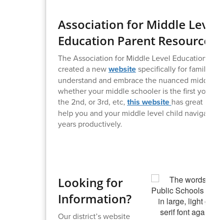
Association for Middle Level
Education Parent Resource
The Association for Middle Level Education (A
created a new
website
specifically for families 
understand and embrace the nuanced middle y
whether your middle schooler is the first you’v
the 2nd, or 3rd, etc,
this website
has great reso
help you and your middle level child navigate 
years productively.
Looking for
Information?
Our district’s website