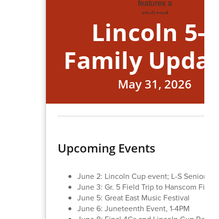
Lincoln 5-8
Family Upda
May 31, 2026
Upcoming Events
June 2: Lincoln Cup event; L-S Seniors Vi
June 3: Gr. 5 Field Trip to Hanscom Field
June 5: Great East Music Festival
June 6: Juneteenth Event, 1-4PM
June 8: Final 4Cs and Lincoln Cup Result