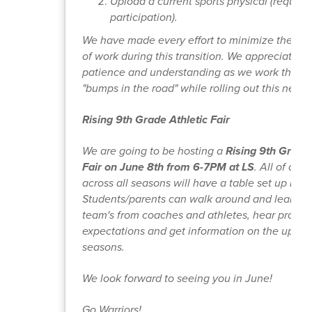
Upload a current sports physical (required
participation).
We have made every effort to minimize the dup
of work during this transition. We appreciate y
patience and understanding as we work throu
"bumps in the road" while rolling out this new in
Rising 9th Grade Athletic Fair
We are going to be hosting a
Rising 9th Grade 
Fair on June 8th from 6-7PM at LS
. All of our
across all seasons will have a table set up in t
Students/parents can walk around and learn m
team's from coaches and athletes, hear progr
expectations and get information on the upco
seasons.
We look forward to seeing you in June!
Go Warriors!