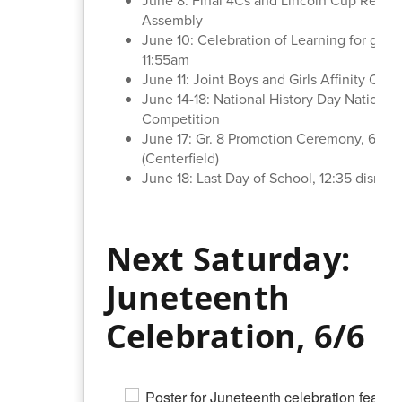
Assembly
June 10: Celebration of Learning for grade
11:55am
June 11: Joint Boys and Girls Affinity Cele
June 14-18: National History Day National
Competition
June 17: Gr. 8 Promotion Ceremony, 6:15
(Centerfield)
June 18: Last Day of School, 12:35 dismiss
Next Saturday:
Juneteenth
Celebration, 6/6