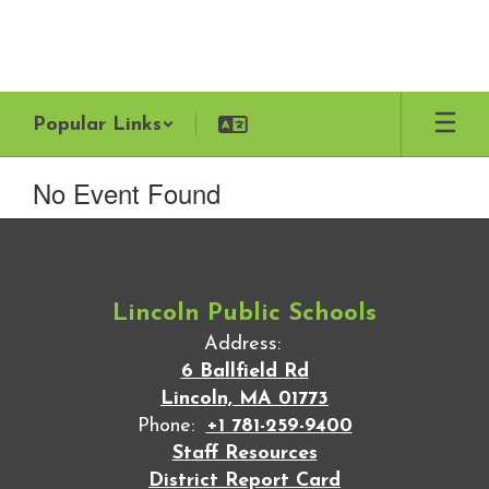
Skip
to
main
content
Popular Links
No Event Found
Lincoln Public Schools
Address:
6 Ballfield Rd
Lincoln, MA 01773
Phone:
+1 781-259-9400
Staff Resources
District Report Card