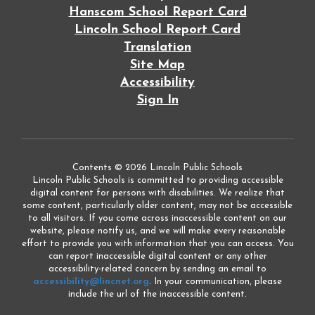
Hanscom School Report Card
Lincoln School Report Card
Translation
Site Map
Accessibility
Sign In
Contents © 2026 Lincoln Public Schools
Lincoln Public Schools is committed to providing accessible
digital content for persons with disabilities. We realize that
some content, particularly older content, may not be accessible
to all visitors. If you come across inaccessible content on our
website, please notify us, and we will make every reasonable
effort to provide you with information that you can access. You
can report inaccessible digital content or any other
accessibility-related concern by sending an email to
accessibility@lincnet.org
. In your communication, please
include the url of the inaccessible content.